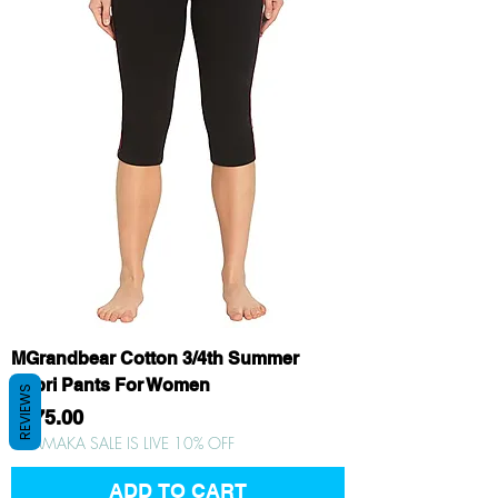
MGrandbear Cotton 3/4th Summer
Capri Pants For Women
REVIEWS
Price
₹375.00
DHAMAKA SALE IS LIVE 10% OFF
ADD TO CART