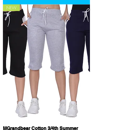
NEW
MGrandbear Cotton 3/4th Summer