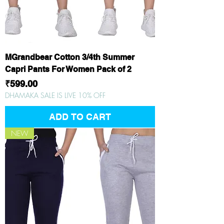
MGrandbear Cotton 3/4th Summer
Capri Pants For Women Pack of 2
Price
₹599.00
DHAMAKA SALE IS LIVE 10% OFF
ADD TO CART
NEW