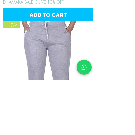
DHAMAKA SALE IS LIVE 10% OFF
ADD TO CART
NEW