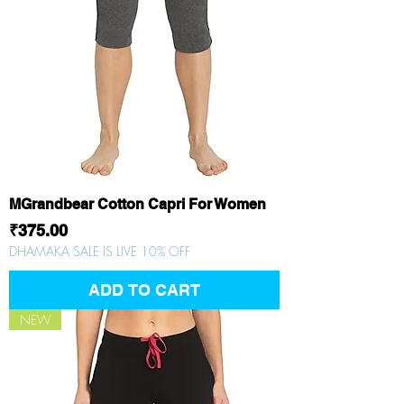
MGrandbear Cotton Capri For Women
Price
₹375.00
DHAMAKA SALE IS LIVE 10% OFF
ADD TO CART
NEW