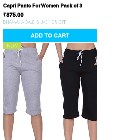
Capri Pants For Women Pack of 3
Price
₹875.00
DHAMAKA SALE IS LIVE 10% OFF
ADD TO CART
NEW