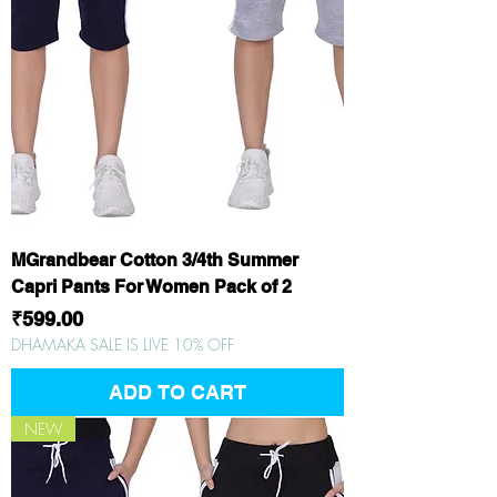
MGrandbear Cotton 3/4th Summer
Capri Pants For Women Pack of 2
Price
₹599.00
DHAMAKA SALE IS LIVE 10% OFF
ADD TO CART
NEW