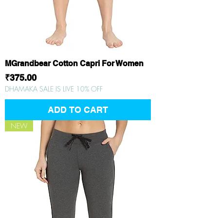
MGrandbear Cotton Capri For Women
Price
₹375.00
DHAMAKA SALE IS LIVE 10% OFF
ADD TO CART
NEW