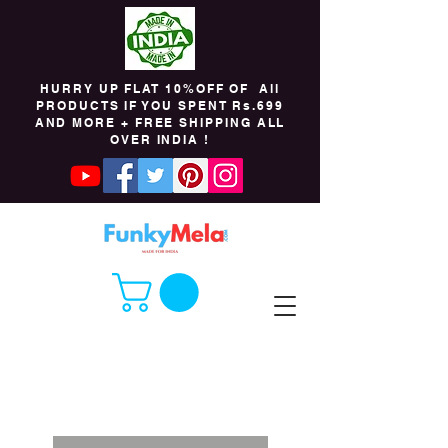
HURRY UP FLAT 10%OFF OF All
PRODUCTS IF YOU SPENT Rs.699
AND MORE + FREE SHIPPING ALL
OVER INDIA !