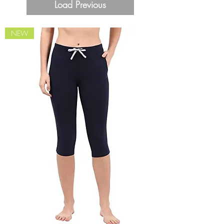
Load Previous
NEW