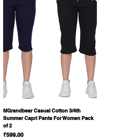
MGrandbear Casual Cotton 3/4th
Summer Capri Pants For Women Pack
of 2
Price
₹599.00