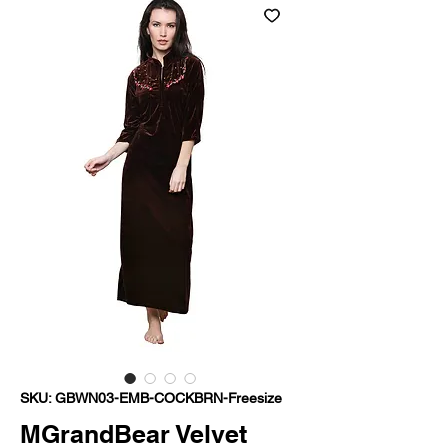
SKU: GBWN03-EMB-COCKBRN-Freesize
MGrandBear Velvet