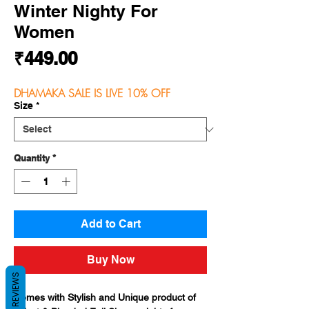
Winter Nighty For
Women
Price
₹449.00
DHAMAKA SALE IS LIVE 10% OFF
Size
*
Quantity
*
Add to Cart
Buy Now
REVIEWS
Comes with Stylish and Unique product of