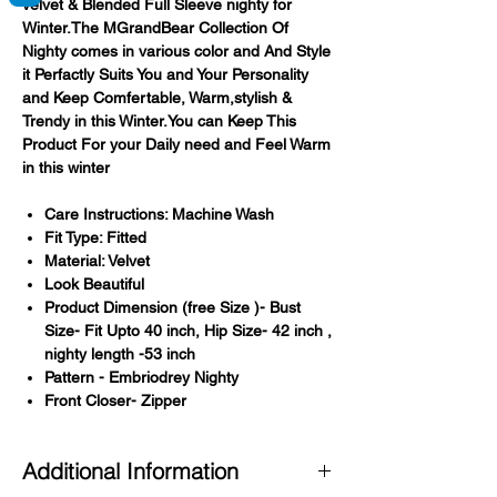
velvet & Blended Full Sleeve nighty for
Winter.The MGrandBear Collection Of
Nighty comes in various color and And Style
it Perfactly Suits You and Your Personality
and Keep Comfertable, Warm,stylish &
Trendy in this Winter.You can Keep This
Product For your Daily need and Feel Warm
in this winter
Care Instructions: Machine Wash
Fit Type: Fitted
Material: Velvet
Look Beautiful
Product Dimension (free Size )- Bust
Size- Fit Upto 40 inch, Hip Size- 42 inch ,
nighty length -53 inch
Pattern - Embriodrey Nighty
Front Closer- Zipper
Additional Information