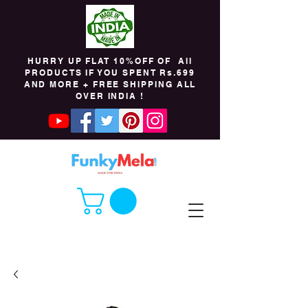
HURRY UP FLAT 10%OFF OF All
PRODUCTS IF YOU SPENT Rs.699
AND MORE + FREE SHIPPING ALL
OVER INDIA !