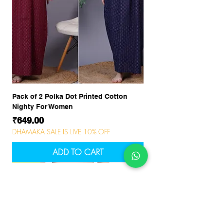
Pack of 2 Polka Dot Printed Cotton
Nighty For Women
Price
₹649.00
DHAMAKA SALE IS LIVE 10% OFF
ADD TO CART
NEW
NEW
NEW
NEW
NEW
NEW
NEW
NEW
NEW
NEW
NEW
NEW
NEW
NEW
NEW
Company
About Us