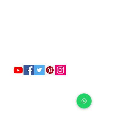
Company
About Us
Contact Us :-
Funkymela.com@gmail.com
Customer Care -
8527717066
SIGN UP FOR OUR NEWSLETTER
Customer service
contact us
Return & Replacement policy
Feature Collection
Men