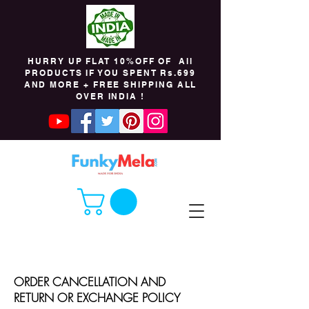
HURRY UP FLAT 10%OFF OF All
PRODUCTS IF YOU SPENT Rs.699
AND MORE + FREE SHIPPING ALL
OVER INDIA !
ORDER CANCELLATION AND
RETURN OR EXCHANGE POLICY