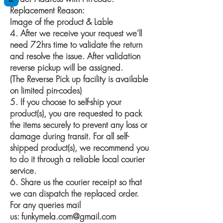
Replacement Reason:
Image of the product & Lable
4. After we receive your request we'll
need 72hrs time to validate the return
and resolve the issue. After validation
reverse pickup will be assigned.
(The Reverse Pick up facility is available
on limited pin-codes)
5. If you choose to self-ship your
product(s), you are requested to pack
the items securely to prevent any loss or
damage during transit. For all self-
shipped product(s), we recommend you
to do it through a reliable local courier
service.
6. Share us the courier receipt so that
we can dispatch the replaced order.
For any queries mail
us:
funkymela.com@gmail.com