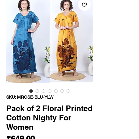
SKU: MROSE-BLU-YLW
Pack of 2 Floral Printed
Cotton Nighty For
Women
Price
₹649.00