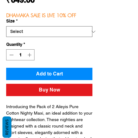
DHAMAKA SALE IS LIVE 10% OFF
Size
*
Quantity
*
Add to Cart
Buy Now
Introducing the Pack of 2 Aileyis Pure 
Cotton Nighty Maxi, an ideal addition to your 
nightwear collection. These nighties are 
REVIEWS
designed with a classic round neck and 
short sleeves, elegantly adorned with a 