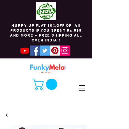
HURRY UP FLAT 10%OFF OF All
PRODUCTS IF YOU SPENT Rs.699
AND MORE + FREE SHIPPING ALL
OVER INDIA !