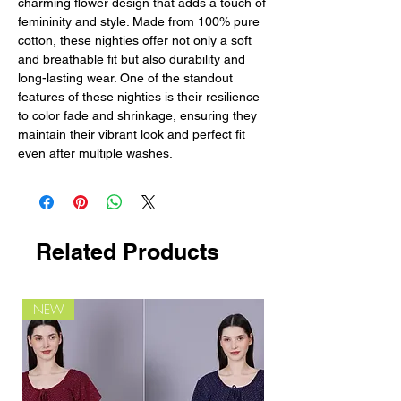
charming flower design that adds a touch of 
femininity and style. Made from 100% pure 
cotton, these nighties offer not only a soft 
and breathable fit but also durability and 
long-lasting wear. One of the standout 
features of these nighties is their resilience 
to color fade and shrinkage, ensuring they 
maintain their vibrant look and perfect fit 
even after multiple washes.
Related Products
NEW