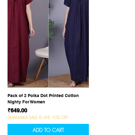
Pack of 2 Polka Dot Printed Cotton
Nighty For Women
Price
₹649.00
DHAMAKA SALE IS LIVE 10% OFF
ADD TO CART