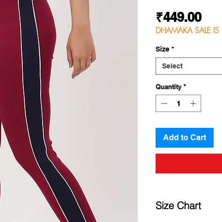
Pri
₹449.00
DHAMAKA SALE IS 
Size
*
Select
Quantity
*
Add to Cart
Size Chart