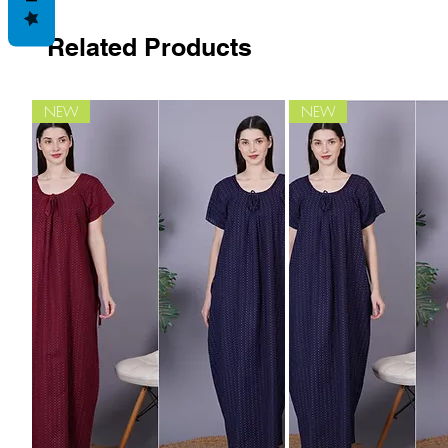
Related Products
NEW
NEW