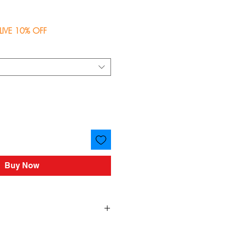
ce
LIVE 10% OFF
Buy Now