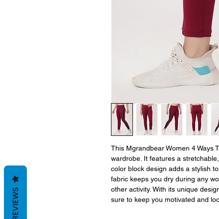
This Mgrandbear Women 4 Ways Tight
wardrobe. It features a stretchable, 
color block design adds a stylish to
fabric keeps you dry during any work
other activity. With its unique desig
REVIEWS
sure to keep you motivated and loo