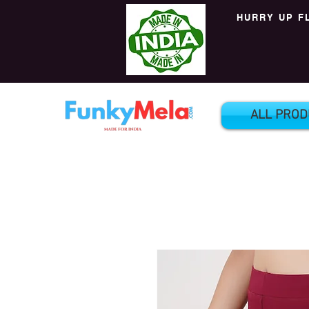
HURRY UP F
ALL PROD