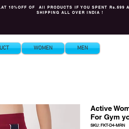
LAT 10%OFF OF All PRODUCTS IF YOU SPENT Rs.699 
SHIPPING ALL OVER INDIA !
UCT
WOMEN
MEN
Active Wom
For Gym y
SKU: FKT-D4-MRN