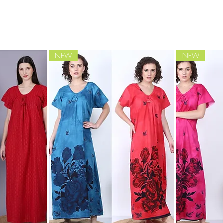
NEW
NEW