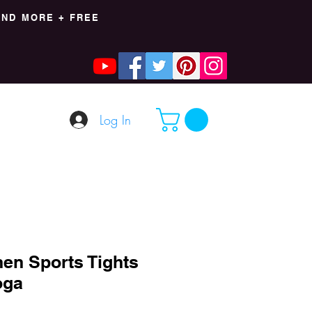
AND MORE + FREE
Log In
en Sports Tights
oga