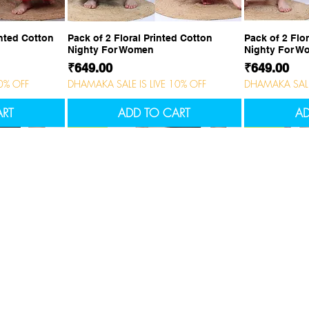
ew
Quick View
Q
inted Cotton
Pack of 2 Floral Printed Cotton
Pack of 2 Flo
Nighty For Women
Nighty For 
Price
Price
₹649.00
₹649.00
0% OFF
DHAMAKA SALE IS LIVE 10% OFF
DHAMAKA SALE 
ART
ADD TO CART
AD
NEW
NEW
NEW
NEW
tomer service
Feature Collection
act us
Men