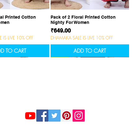
uick View
Quick View
ral Printed Cotton
Pack of 2 Floral Printed Cotton
Women
Nighty For Women
Price
₹649.00
IS LIVE 10% OFF
DHAMAKA SALE IS LIVE 10% OFF
D TO CART
ADD TO CART
NEW
NEW
Stay Connected