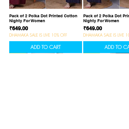
Quick View
Quick Vi
Pack of 2 Polka Dot Printed Cotton
Pack of 2 Polka Dot Pr
Nighty For Women
Nighty For Women
Price
Price
₹649.00
₹649.00
DHAMAKA SALE IS LIVE 10% OFF
DHAMAKA SALE IS LIVE 1
ADD TO CART
ADD TO C
NEW
NEW
NEW
NEW
NEW
Company
Cus
About Us
cont