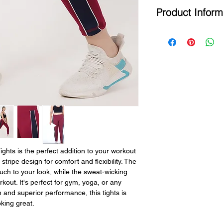
Product Inform
All Size Chart Meas
SIZE
BRAND
Country of Origin - 
SIZE
Brand - MG
Product Type - T
M
M
Fabric - 4 W
Design - Stri
L
L
Color - M
Ideal For -
XL
XL
Fit Type - S
Fabric Care -
XXL
XXL
Length - An
Use - Yoga ,
Running Etc.
s is the perfect addition to your workout 
stripe design for comfort and flexibility. The 
uch to your look, while the sweat-wicking 
out. It's perfect for gym, yoga, or any 
n and superior performance, this tights is 
king great.